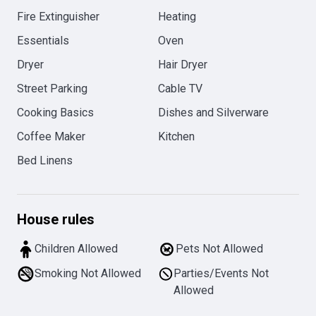
Fire Extinguisher
Heating
Essentials
Oven
Dryer
Hair Dryer
Street Parking
Cable TV
Cooking Basics
Dishes and Silverware
Coffee Maker
Kitchen
Bed Linens
House rules
Children Allowed
Pets Not Allowed
Smoking Not Allowed
Parties/Events Not
Allowed