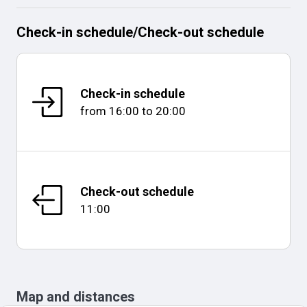
Check-in schedule
/
Check-out schedule
Check-in schedule
from
16:00
to
20:00
Check-out schedule
11:00
Map and distances