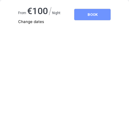
/
€
100
From
Night
BOOK
Change dates
Adults
2
Children
0
August 2026
SU
MO
TU
WE
TH
FR
SA
1
2
3
4
5
6
7
8
9
10
11
12
13
14
15
16
17
18
19
20
21
22
23
24
25
26
27
28
29