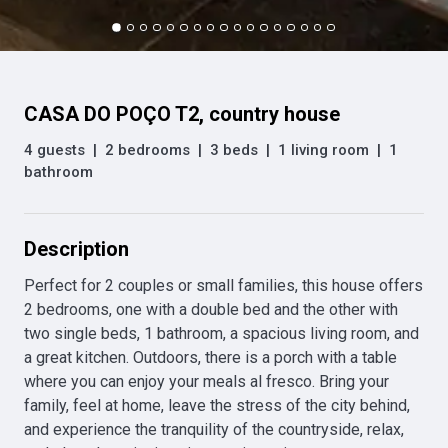
CASA DO POÇO T2, country house
4 guests
|
2 bedrooms
|
3 beds
|
1 living room
|
1
bathroom
Description
Perfect for 2 couples or small families, this house offers 
2 bedrooms, one with a double bed and the other with 
two single beds, 1 bathroom, a spacious living room, and 
a great kitchen. Outdoors, there is a porch with a table 
where you can enjoy your meals al fresco. Bring your 
family, feel at home, leave the stress of the city behind, 
and experience the tranquility of the countryside, relax, 