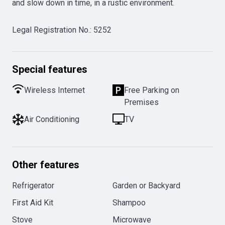
and slow down in time, in a rustic environment.
Legal Registration No.
:
5252
Special features
Wireless Internet
Free Parking on
Premises
Air Conditioning
TV
Other features
Refrigerator
Garden or Backyard
First Aid Kit
Shampoo
Stove
Microwave