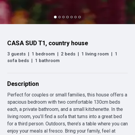
CASA SUD T1, country house
3 guests
|
1 bedroom
|
2 beds
|
1 living room
|
1
sofa beds
|
1 bathroom
Description
Perfect for couples or small families, this house offers a 
spacious bedroom with two comfortable 130cm beds 
each, a private bathroom, and a small kitchenette. In the 
living room, you’ll find a sofa that turns into a great bed 
for a third person. Outdoors, there’s a table where you can 
enjoy your meals al fresco. Bring your family, feel at 