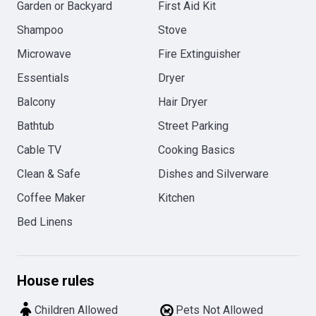
Garden or Backyard
First Aid Kit
Shampoo
Stove
Microwave
Fire Extinguisher
Essentials
Dryer
Balcony
Hair Dryer
Bathtub
Street Parking
Cable TV
Cooking Basics
Clean & Safe
Dishes and Silverware
Coffee Maker
Kitchen
Bed Linens
House rules
Children Allowed
Pets Not Allowed