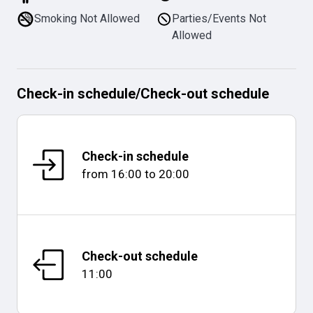
Smoking Not Allowed
Parties/Events Not
Allowed
Check-in schedule
/
Check-out schedule
Check-in schedule
from
16:00
to
20:00
Check-out schedule
11:00