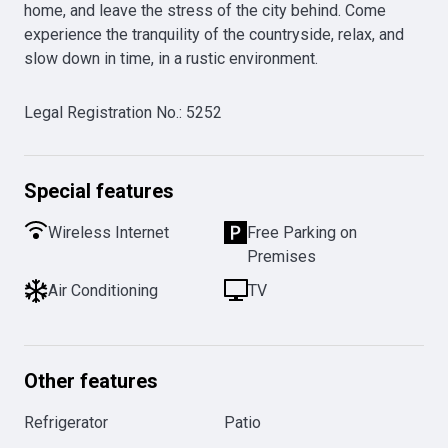
home, and leave the stress of the city behind. Come 
experience the tranquility of the countryside, relax, and 
slow down in time, in a rustic environment.
Legal Registration No.
:
5252
Special features
Wireless Internet
Free Parking on
Premises
Air Conditioning
TV
Other features
Refrigerator
Patio