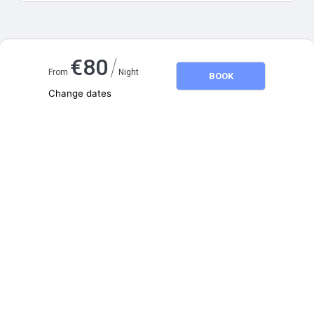
Map and distances
/
€
80
From
Night
BOOK
Change dates
Adults
2
Children
0
August 2026
SU
MO
TU
WE
TH
FR
SA
1
2
3
4
5
6
7
8
9
10
11
12
13
14
15