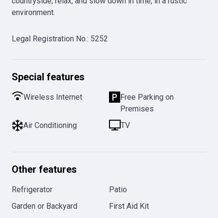
countryside, relax, and slow down in time, in a rustic 
environment.
Legal Registration No.
:
5252
Special features
Wireless Internet
Free Parking on
Premises
Air Conditioning
TV
Other features
Refrigerator
Patio
Garden or Backyard
First Aid Kit