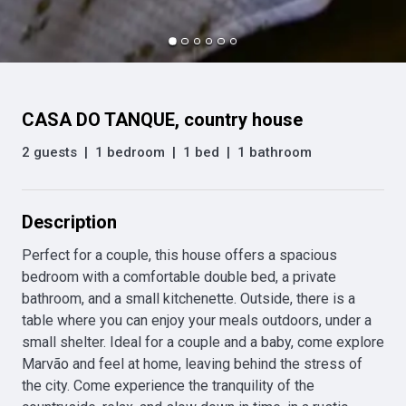
CASA DO TANQUE, country house
2 guests
|
1 bedroom
|
1 bed
|
1 bathroom
Description
Perfect for a couple, this house offers a spacious 
bedroom with a comfortable double bed, a private 
bathroom, and a small kitchenette. Outside, there is a 
table where you can enjoy your meals outdoors, under a 
small shelter. Ideal for a couple and a baby, come explore 
Marvão and feel at home, leaving behind the stress of 
the city. Come experience the tranquility of the 