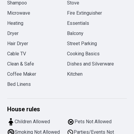
Shampoo
Stove
Microwave
Fire Extinguisher
Heating
Essentials
Dryer
Balcony
Hair Dryer
Street Parking
Cable TV
Cooking Basics
Clean & Safe
Dishes and Silverware
Coffee Maker
Kitchen
Bed Linens
House rules
Children Allowed
Pets Not Allowed
Smoking Not Allowed
Parties/Events Not