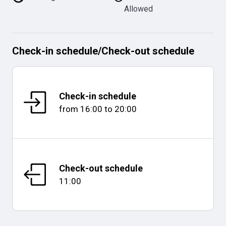
Allowed
Check-in schedule
/
Check-out schedule
Check-in schedule
from
16:00
to
20:00
Check-out schedule
11:00