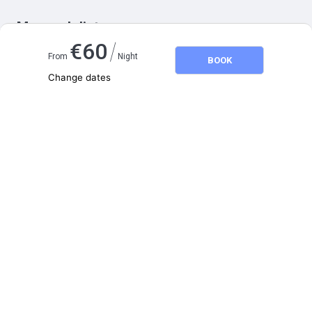
Map and distances
/
€
60
From
Night
BOOK
Change dates
Adults
2
Children
0
August 2026
SU
MO
TU
WE
TH
FR
SA
1
2
3
4
5
6
7
8
9
10
11
12
13
14
15
16
17
18
19
20
21
22